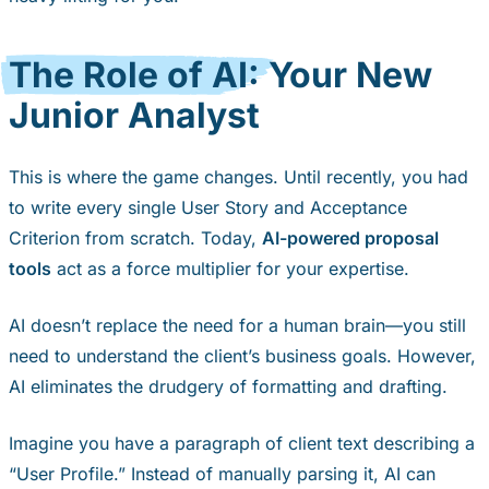
The Role of AI:
Your New
Junior Analyst
This is where the game changes. Until recently, you had
to write every single User Story and Acceptance
Criterion from scratch. Today,
AI-powered proposal
tools
act as a force multiplier for your expertise.
AI doesn’t replace the need for a human brain—you still
need to understand the client’s business goals. However,
AI eliminates the drudgery of formatting and drafting.
Imagine you have a paragraph of client text describing a
“User Profile.” Instead of manually parsing it, AI can