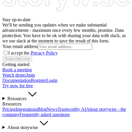
Stay up-to-date
We'll be sending you updates when we make substantial
advancements - maximum once every few months, promise. Data
protection: You have to be ok with sharing your data with slack, as
we use slack at the moment to save the result of this form.
Your email address
I accept the
Privacy Policy
Subscribe now
Getting started
Book a meeting
Watch demo
3min
Documentation
Register
Login
Try now for free
Resources
Resources
Pricing
Integrations
Blog
News
Trustworthy AI
About storywise - the
company
Frequently asked questions
About storywise