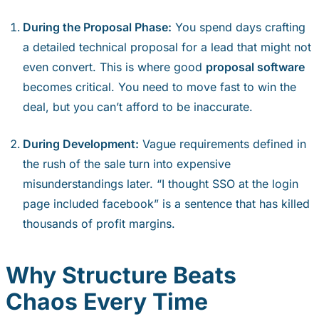
During the Proposal Phase:
You spend days crafting
a detailed technical proposal for a lead that might not
even convert. This is where good
proposal software
becomes critical. You need to move fast to win the
deal, but you can’t afford to be inaccurate.
During Development:
Vague requirements defined in
the rush of the sale turn into expensive
misunderstandings later. “I thought SSO at the login
page included facebook” is a sentence that has killed
thousands of profit margins.
Why Structure Beats
Chaos Every Time