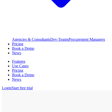
Agencies & Consultants
Dev-Teams
Procurement Managers
Pricing
Book a Demo
News
Features
Use Cases
Pricing
Book a Demo
News
Login
Start free trial