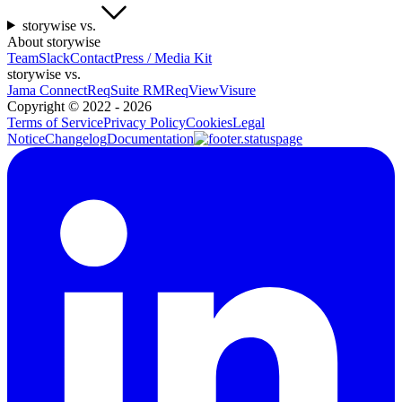
storywise vs.
About storywise
Team
Slack
Contact
Press / Media Kit
storywise vs.
Jama Connect
ReqSuite RM
ReqView
Visure
Copyright ©
2022 - 2026
Terms of Service
Privacy Policy
Cookies
Legal
Notice
Changelog
Documentation