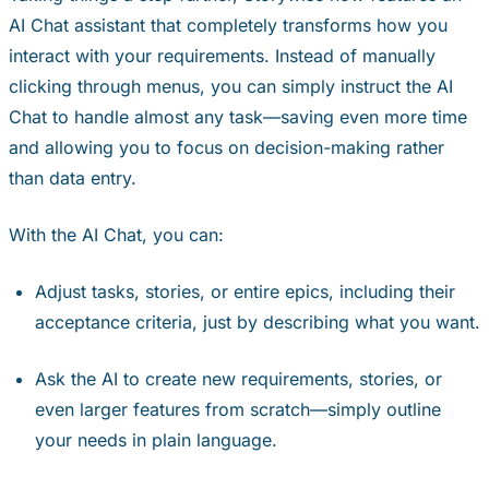
AI Chat assistant that completely transforms how you
interact with your requirements. Instead of manually
clicking through menus, you can simply instruct the AI
Chat to handle almost any task—saving even more time
and allowing you to focus on decision-making rather
than data entry.
With the AI Chat, you can:
Adjust tasks, stories, or entire epics, including their
acceptance criteria, just by describing what you want.
Ask the AI to create new requirements, stories, or
even larger features from scratch—simply outline
your needs in plain language.