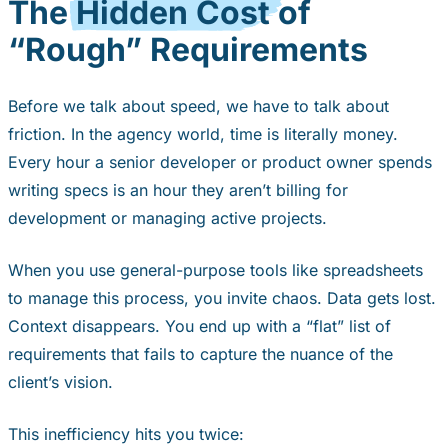
The
Hidden Cost
of
“Rough” Requirements
Before we talk about speed, we have to talk about
friction. In the agency world, time is literally money.
Every hour a senior developer or product owner spends
writing specs is an hour they aren’t billing for
development or managing active projects.
When you use general-purpose tools like spreadsheets
to manage this process, you invite chaos. Data gets lost.
Context disappears. You end up with a “flat” list of
requirements that fails to capture the nuance of the
client’s vision.
This inefficiency hits you twice: