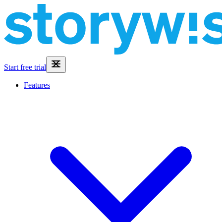
Start free trial
Features