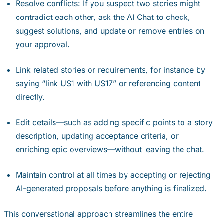
Resolve conflicts: If you suspect two stories might
contradict each other, ask the AI Chat to check,
suggest solutions, and update or remove entries on
your approval.
Link related stories or requirements, for instance by
saying “link US1 with US17” or referencing content
directly.
Edit details—such as adding specific points to a story
description, updating acceptance criteria, or
enriching epic overviews—without leaving the chat.
Maintain control at all times by accepting or rejecting
AI-generated proposals before anything is finalized.
This conversational approach streamlines the entire