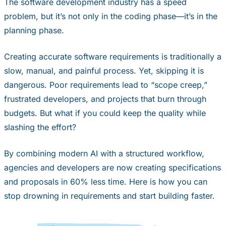
The software development industry has a speed
problem, but it’s not only in the coding phase—it’s in the
planning phase.
Creating accurate software requirements is traditionally a
slow, manual, and painful process. Yet, skipping it is
dangerous. Poor requirements lead to “scope creep,”
frustrated developers, and projects that burn through
budgets. But what if you could keep the quality while
slashing the effort?
By combining modern AI with a structured workflow,
agencies and developers are now creating specifications
and proposals in 60% less time. Here is how you can
stop drowning in requirements and start building faster.