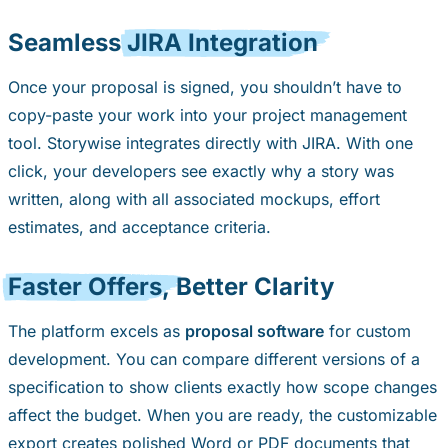
Seamless
JIRA Integration
Once your proposal is signed, you shouldn’t have to
copy-paste your work into your project management
tool. Storywise integrates directly with JIRA. With one
click, your developers see exactly why a story was
written, along with all associated mockups, effort
estimates, and acceptance criteria.
Faster Offers,
Better Clarity
The platform excels as
proposal software
for custom
development. You can compare different versions of a
specification to show clients exactly how scope changes
affect the budget. When you are ready, the customizable
export creates polished Word or PDF documents that