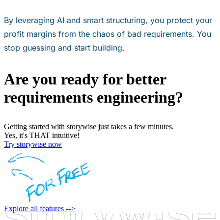
By leveraging AI and smart structuring, you protect your
profit margins from the chaos of bad requirements. You
stop guessing and start building.
Are you ready for better
requirements engineering?
Getting started with storywise just takes a few minutes.
Yes, it's THAT intuitive!
Try storywise now
Explore all features -->