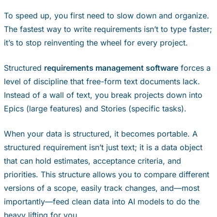
To speed up, you first need to slow down and organize.
The fastest way to write requirements isn’t to type faster;
it’s to stop reinventing the wheel for every project.
Structured
requirements management software
forces a
level of discipline that free-form text documents lack.
Instead of a wall of text, you break projects down into
Epics (large features) and Stories (specific tasks).
When your data is structured, it becomes portable. A
structured requirement isn’t just text; it is a data object
that can hold estimates, acceptance criteria, and
priorities. This structure allows you to compare different
versions of a scope, easily track changes, and—most
importantly—feed clean data into AI models to do the
heavy lifting for you.