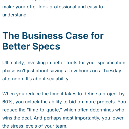
make your offer look professional and easy to
understand.
The Business Case for
Better Specs
Ultimately, investing in better tools for your specification
phase isn’t just about saving a few hours on a Tuesday
afternoon. It’s about scalability.
When you reduce the time it takes to define a project by
60%, you unlock the ability to bid on more projects. You
reduce the “time-to-quote,” which often determines who
wins the deal. And perhaps most importantly, you lower
the stress levels of your team.