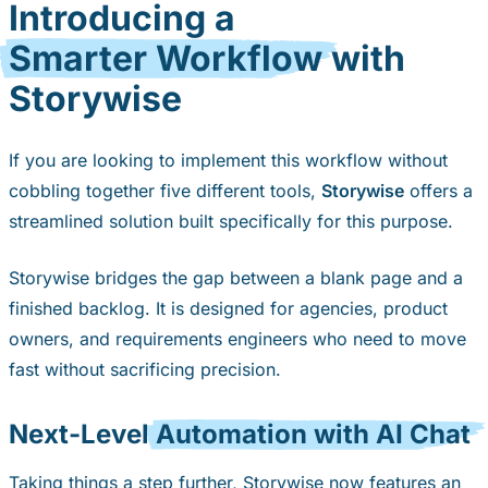
Introducing a
Smarter Workflow
with
Storywise
If you are looking to implement this workflow without
cobbling together five different tools,
Storywise
offers a
streamlined solution built specifically for this purpose.
Storywise bridges the gap between a blank page and a
finished backlog. It is designed for agencies, product
owners, and requirements engineers who need to move
fast without sacrificing precision.
Next-Level
Automation with AI Chat
Taking things a step further, Storywise now features an