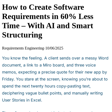
How to Create Software
Requirements in 60% Less
Time – With AI and Smart
Structuring
Requirements Engineering
·
10/06/2025
You know the feeling. A client sends over a messy Word
document, a link to a Miro board, and three voice
memos, expecting a precise quote for their new app by
Friday. You stare at the screen, knowing you’re about to
spend the next twenty hours copy-pasting text,
deciphering vague bullet points, and manually writing
User Stories in Excel.