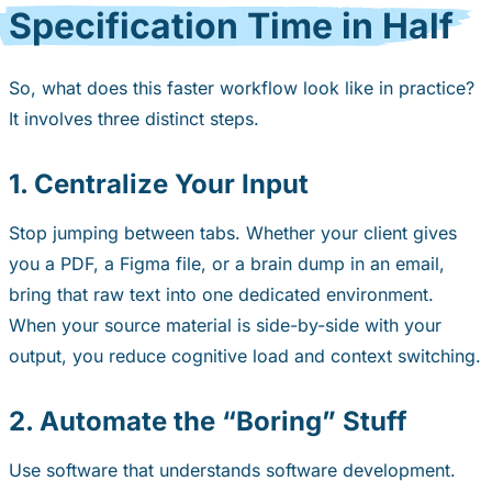
Specification Time in Half
So, what does this faster workflow look like in practice?
It involves three distinct steps.
1. Centralize Your Input
Stop jumping between tabs. Whether your client gives
you a PDF, a Figma file, or a brain dump in an email,
bring that raw text into one dedicated environment.
When your source material is side-by-side with your
output, you reduce cognitive load and context switching.
2. Automate the “Boring” Stuff
Use software that understands software development.