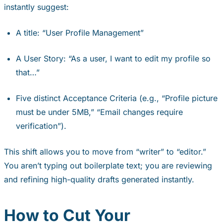
instantly suggest:
A title: “User Profile Management”
A User Story: “As a user, I want to edit my profile so
that…”
Five distinct Acceptance Criteria (e.g., “Profile picture
must be under 5MB,” “Email changes require
verification”).
This shift allows you to move from “writer” to “editor.”
You aren’t typing out boilerplate text; you are reviewing
and refining high-quality drafts generated instantly.
How to Cut Your