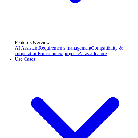
Feature Overview
AI Assistant
Requirements management
Compatibility &
cooperation
For complex projects
AI as a feature
Use Cases