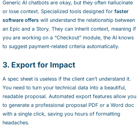
Generic AI chatbots are okay, but they often hallucinate
or lose context. Specialized tools designed for
faster
software offers
will understand the relationship between
an Epic and a Story. They can inherit context, meaning if
you are working on a “Checkout” module, the AI knows
to suggest payment-related criteria automatically.
3. Export for Impact
A spec sheet is useless if the client can’t understand it.
You need to turn your technical data into a beautiful,
readable proposal. Automated export features allow you
to generate a professional proposal PDF or a Word doc
with a single click, saving you hours of formatting
headaches.