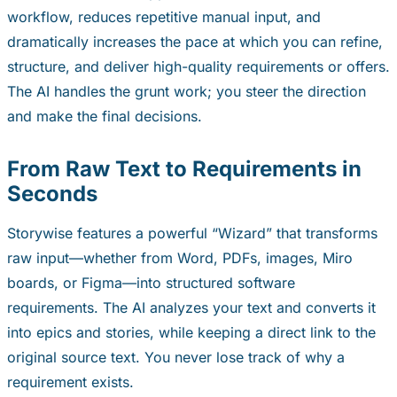
workflow, reduces repetitive manual input, and
dramatically increases the pace at which you can refine,
structure, and deliver high-quality requirements or offers.
The AI handles the grunt work; you steer the direction
and make the final decisions.
From Raw Text to Requirements in
Seconds
Storywise features a powerful “Wizard” that transforms
raw input—whether from Word, PDFs, images, Miro
boards, or Figma—into structured software
requirements. The AI analyzes your text and converts it
into epics and stories, while keeping a direct link to the
original source text. You never lose track of
why
a
requirement exists.