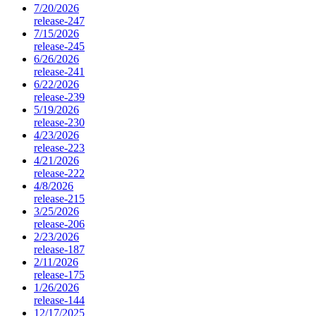
7/20/2026
release-247
7/15/2026
release-245
6/26/2026
release-241
6/22/2026
release-239
5/19/2026
release-230
4/23/2026
release-223
4/21/2026
release-222
4/8/2026
release-215
3/25/2026
release-206
2/23/2026
release-187
2/11/2026
release-175
1/26/2026
release-144
12/17/2025