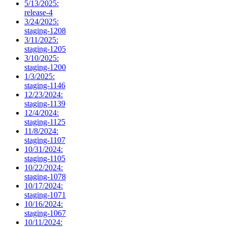
5/13/2025:
release-4
3/24/2025:
staging-1208
3/11/2025:
staging-1205
3/10/2025:
staging-1200
1/3/2025:
staging-1146
12/23/2024:
staging-1139
12/4/2024:
staging-1125
11/8/2024:
staging-1107
10/31/2024:
staging-1105
10/22/2024:
staging-1078
10/17/2024:
staging-1071
10/16/2024:
staging-1067
10/11/2024: