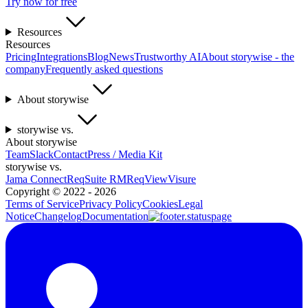
Try now for free
Resources
Resources
Pricing
Integrations
Blog
News
Trustworthy AI
About storywise - the
company
Frequently asked questions
About storywise
storywise vs.
About storywise
Team
Slack
Contact
Press / Media Kit
storywise vs.
Jama Connect
ReqSuite RM
ReqView
Visure
Copyright ©
2022 - 2026
Terms of Service
Privacy Policy
Cookies
Legal
Notice
Changelog
Documentation