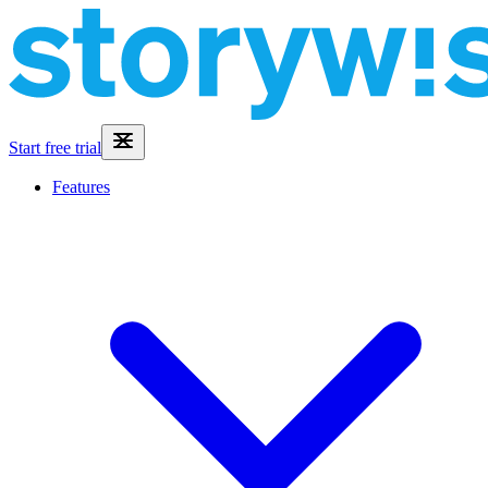
Start free trial
Features