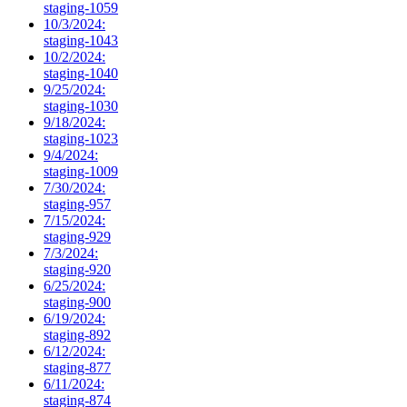
staging-1059
10/3/2024:
staging-1043
10/2/2024:
staging-1040
9/25/2024:
staging-1030
9/18/2024:
staging-1023
9/4/2024:
staging-1009
7/30/2024:
staging-957
7/15/2024:
staging-929
7/3/2024:
staging-920
6/25/2024:
staging-900
6/19/2024:
staging-892
6/12/2024:
staging-877
6/11/2024:
staging-874