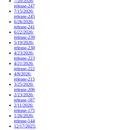
7/20/2026:
release-247
7/15/2026:
release-245
6/26/2026:
release-241
6/22/2026:
release-239
5/19/2026:
release-230
4/23/2026:
release-223
4/21/2026:
release-222
4/8/2026:
release-215
3/25/2026:
release-206
2/23/2026:
release-187
2/11/2026:
release-175
1/26/2026:
release-144
12/17/2025: