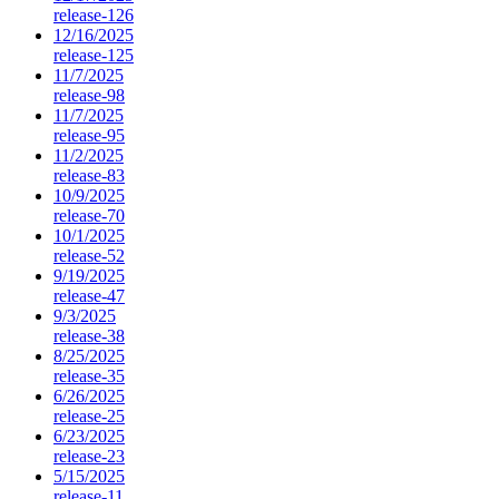
release-126
12/16/2025
release-125
11/7/2025
release-98
11/7/2025
release-95
11/2/2025
release-83
10/9/2025
release-70
10/1/2025
release-52
9/19/2025
release-47
9/3/2025
release-38
8/25/2025
release-35
6/26/2025
release-25
6/23/2025
release-23
5/15/2025
release-11