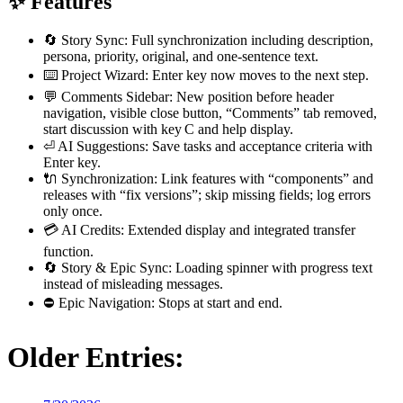
✨ Features
🔄 Story Sync: Full synchronization including description,
persona, priority, original, and one-sentence text.
⌨️ Project Wizard: Enter key now moves to the next step.
💬 Comments Sidebar: New position before header
navigation, visible close button, “Comments” tab removed,
start discussion with key C and help display.
⏎ AI Suggestions: Save tasks and acceptance criteria with
Enter key.
🔌 Synchronization: Link features with “components” and
releases with “fix versions”; skip missing fields; log errors
only once.
💳 AI Credits: Extended display and integrated transfer
function.
🔄 Story & Epic Sync: Loading spinner with progress text
instead of misleading messages.
⛔ Epic Navigation: Stops at start and end.
Older Entries: