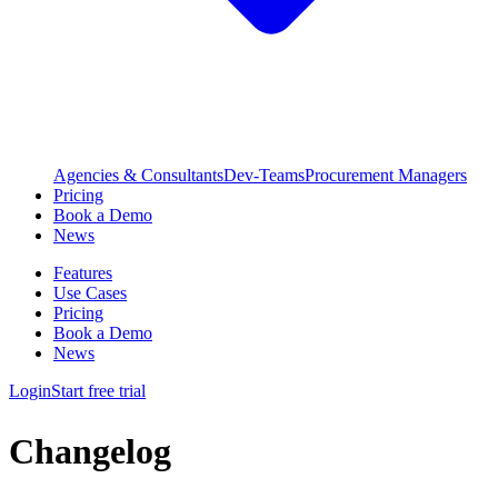
Agencies & Consultants
Dev-Teams
Procurement Managers
Pricing
Book a Demo
News
Features
Use Cases
Pricing
Book a Demo
News
Login
Start free trial
Changelog