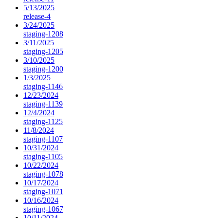
5/13/2025
release-4
3/24/2025
staging-1208
3/11/2025
staging-1205
3/10/2025
staging-1200
1/3/2025
staging-1146
12/23/2024
staging-1139
12/4/2024
staging-1125
11/8/2024
staging-1107
10/31/2024
staging-1105
10/22/2024
staging-1078
10/17/2024
staging-1071
10/16/2024
staging-1067
10/11/2024