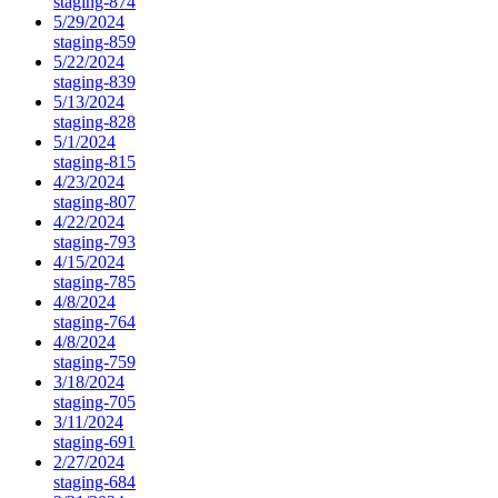
staging-874
5/29/2024
staging-859
5/22/2024
staging-839
5/13/2024
staging-828
5/1/2024
staging-815
4/23/2024
staging-807
4/22/2024
staging-793
4/15/2024
staging-785
4/8/2024
staging-764
4/8/2024
staging-759
3/18/2024
staging-705
3/11/2024
staging-691
2/27/2024
staging-684