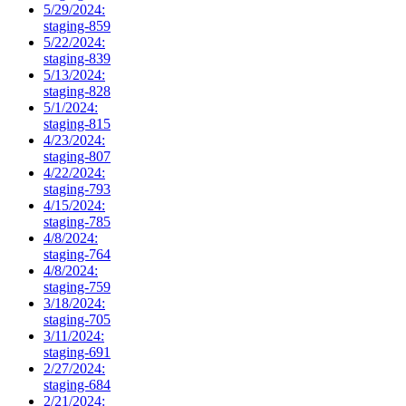
5/29/2024:
staging-859
5/22/2024:
staging-839
5/13/2024:
staging-828
5/1/2024:
staging-815
4/23/2024:
staging-807
4/22/2024:
staging-793
4/15/2024:
staging-785
4/8/2024:
staging-764
4/8/2024:
staging-759
3/18/2024:
staging-705
3/11/2024:
staging-691
2/27/2024:
staging-684
2/21/2024: