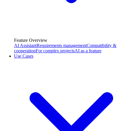
Feature Overview
AI Assistant
Requirements management
Compatibility &
cooperation
For complex projects
AI as a feature
Use Cases