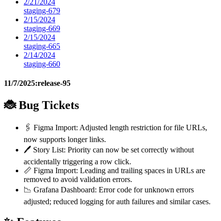
2/21/2024
staging-679
2/15/2024
staging-669
2/15/2024
staging-665
2/14/2024
staging-660
11/7/2025:
release-95
🐞 Bug Tickets
🖇️ Figma Import: Adjusted length restriction for file URLs,
now supports longer links.
🖊️ Story List: Priority can now be set correctly without
accidentally triggering a row click.
📏 Figma Import: Leading and trailing spaces in URLs are
removed to avoid validation errors.
📉 Grafana Dashboard: Error code for unknown errors
adjusted; reduced logging for auth failures and similar cases.