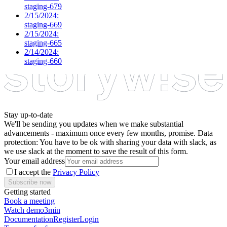
staging-679
2/15/2024:
staging-669
2/15/2024:
staging-665
2/14/2024:
staging-660
Stay up-to-date
We'll be sending you updates when we make substantial
advancements - maximum once every few months, promise. Data
protection: You have to be ok with sharing your data with slack, as
we use slack at the moment to save the result of this form.
Your email address
I accept the
Privacy Policy
Subscribe now
Getting started
Book a meeting
Watch demo
3min
Documentation
Register
Login