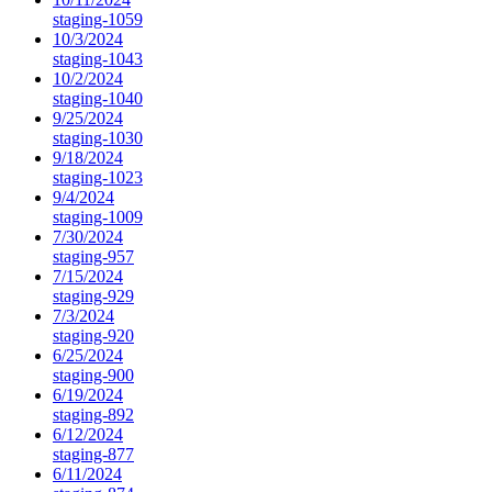
staging-1059
10/3/2024
staging-1043
10/2/2024
staging-1040
9/25/2024
staging-1030
9/18/2024
staging-1023
9/4/2024
staging-1009
7/30/2024
staging-957
7/15/2024
staging-929
7/3/2024
staging-920
6/25/2024
staging-900
6/19/2024
staging-892
6/12/2024
staging-877
6/11/2024