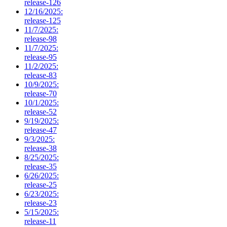
release-126
12/16/2025:
release-125
11/7/2025:
release-98
11/7/2025:
release-95
11/2/2025:
release-83
10/9/2025:
release-70
10/1/2025:
release-52
9/19/2025:
release-47
9/3/2025:
release-38
8/25/2025:
release-35
6/26/2025:
release-25
6/23/2025:
release-23
5/15/2025:
release-11