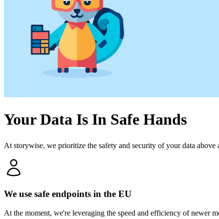
Your Data Is In Safe Hands
At storywise, we prioritize the safety and security of your data above
We use safe endpoints in the EU
At the moment, we're leveraging the speed and efficiency of newer m