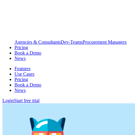
Agencies & Consultants
Dev-Teams
Procurement Managers
Pricing
Book a Demo
News
Features
Use Cases
Pricing
Book a Demo
News
Login
Start free trial