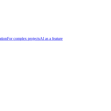
ation
For complex projects
AI as a feature