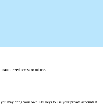
m unauthorized access or misuse.
 you may bring your own API keys to use your private accounts if