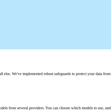
 all else. We've implemented robust safeguards to protect your data fro
odels from several providers. You can choose which models to use, and