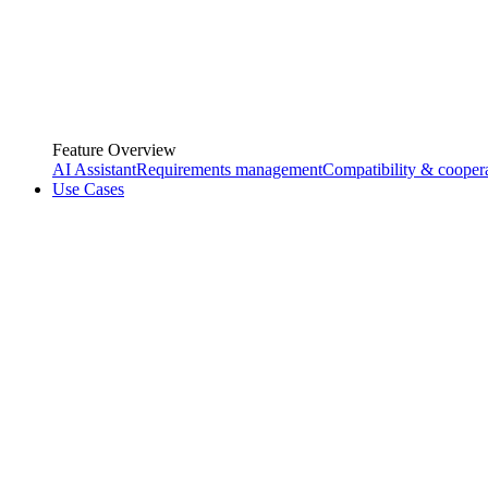
Feature Overview
AI Assistant
Requirements management
Compatibility & cooper
Use Cases