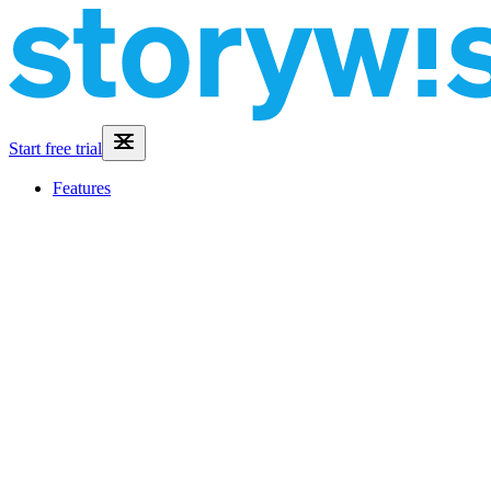
Start free trial
Features