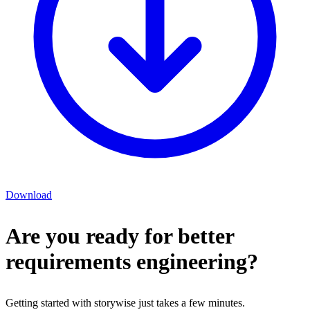
Download
Are you ready for better
requirements engineering?
Getting started with storywise just takes a few minutes.