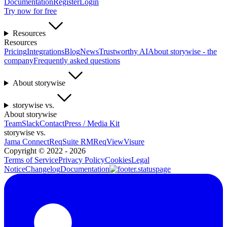
Documentation
Register
Login
Try now for free
Resources
Resources
Pricing
Integrations
Blog
News
Trustworthy AI
About storywise - the
company
Frequently asked questions
About storywise
storywise vs.
About storywise
Team
Slack
Contact
Press / Media Kit
storywise vs.
Jama Connect
ReqSuite RM
ReqView
Visure
Copyright ©
2022 - 2026
Terms of Service
Privacy Policy
Cookies
Legal
Notice
Changelog
Documentation