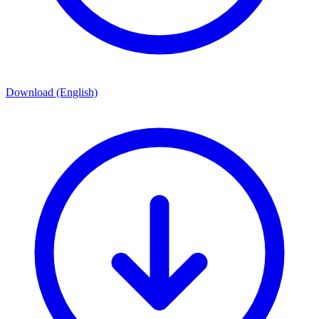
Download (English)