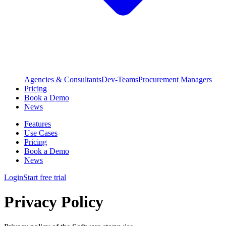
Agencies & Consultants
Dev-Teams
Procurement Managers
Pricing
Book a Demo
News
Features
Use Cases
Pricing
Book a Demo
News
Login
Start free trial
Privacy Policy