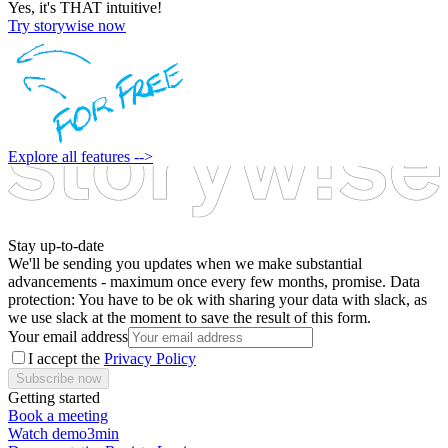
Yes, it's THAT intuitive!
Try storywise now
Explore all features -->
Stay up-to-date
We'll be sending you updates when we make substantial
advancements - maximum once every few months, promise. Data
protection: You have to be ok with sharing your data with slack, as
we use slack at the moment to save the result of this form.
Your email address
I accept the
Privacy Policy
Subscribe now
Getting started
Book a meeting
Watch demo
3min