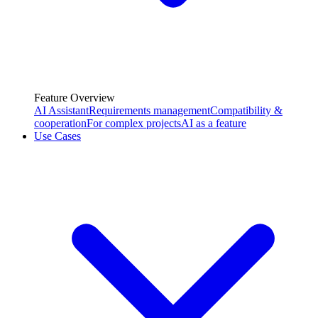
Feature Overview
AI Assistant
Requirements management
Compatibility &
cooperation
For complex projects
AI as a feature
Use Cases