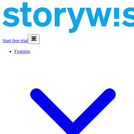
Start free trial
Features