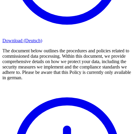
Download (Deutsch)
The document below outlines the procedures and policies related to
commissioned data processing. Within this document, we provide
comprehensive details on how we protect your data, including the
security measures we implement and the compliance standards we
adhere to. Please be aware that this Policy is currently only available
in german.