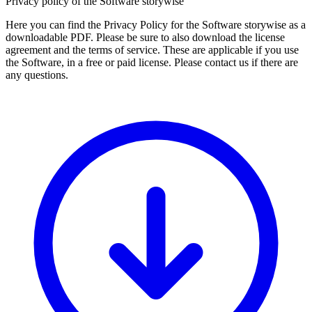
Privacy policy of the Software storywise
Here you can find the Privacy Policy for the Software storywise as a
downloadable PDF. Please be sure to also download the license
agreement and the terms of service. These are applicable if you use
the Software, in a free or paid license. Please contact us if there are
any questions.