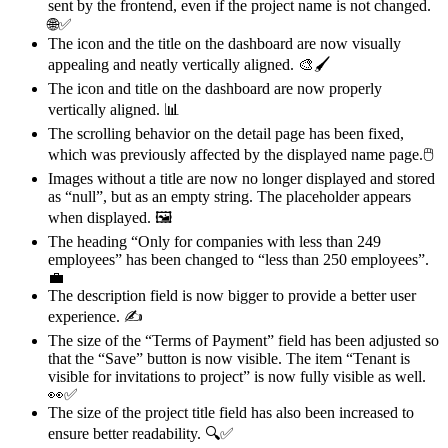
sent by the frontend, even if the project name is not changed.
🌐✅
The icon and the title on the dashboard are now visually
appealing and neatly vertically aligned. 🎨🖌️
The icon and title on the dashboard are now properly
vertically aligned. 📊
The scrolling behavior on the detail page has been fixed,
which was previously affected by the displayed name page.🖱
Images without a title are now no longer displayed and stored
as “null”, but as an empty string. The placeholder
appears
when displayed. 🖼️
The heading “Only for companies with less than 249
employees” has been changed to “less than 250 employees”.
💼
The description field is now bigger to provide a better user
experience. ✍️
The size of the “Terms of Payment” field has been adjusted so
that the “Save” button is now visible. The item “Tenant is
visible for invitations to project” is now fully visible as well.
👀✅
The size of the project title field has also been increased to
ensure better readability. 🔍✅