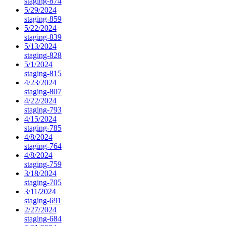
staging-874
5/29/2024
staging-859
5/22/2024
staging-839
5/13/2024
staging-828
5/1/2024
staging-815
4/23/2024
staging-807
4/22/2024
staging-793
4/15/2024
staging-785
4/8/2024
staging-764
4/8/2024
staging-759
3/18/2024
staging-705
3/11/2024
staging-691
2/27/2024
staging-684