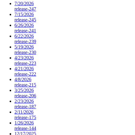
7/20/2026
release-247
7/15/2026
release-245
6/26/2026
release-241
6/22/2026
release-239
5/19/2026
release-230
4/23/2026
release-223
4/21/2026
release-222
4/8/2026
release-215
3/25/2026
release-206
2/23/2026
release-187
2/11/2026
release-175
1/26/2026
release-144
12/17/2025