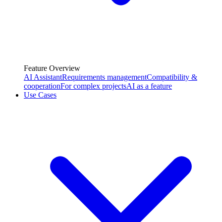
Feature Overview
AI Assistant
Requirements management
Compatibility &
cooperation
For complex projects
AI as a feature
Use Cases