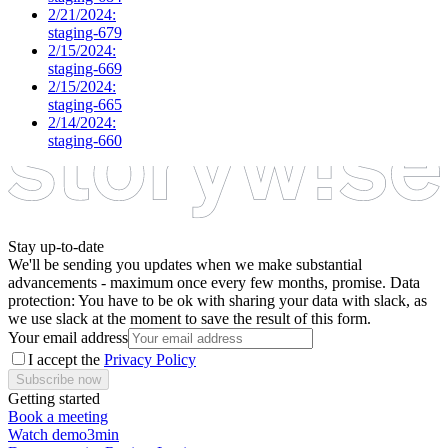
2/21/2024:
staging-679
2/15/2024:
staging-669
2/15/2024:
staging-665
2/14/2024:
staging-660
Stay up-to-date
We'll be sending you updates when we make substantial
advancements - maximum once every few months, promise. Data
protection: You have to be ok with sharing your data with slack, as
we use slack at the moment to save the result of this form.
Your email address
I accept the
Privacy Policy
Subscribe now
Getting started
Book a meeting
Watch demo
3min