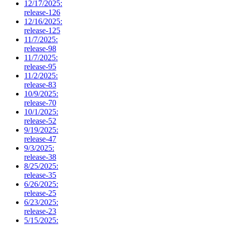
12/17/2025:
release-126
12/16/2025:
release-125
11/7/2025:
release-98
11/7/2025:
release-95
11/2/2025:
release-83
10/9/2025:
release-70
10/1/2025:
release-52
9/19/2025:
release-47
9/3/2025:
release-38
8/25/2025:
release-35
6/26/2025:
release-25
6/23/2025:
release-23
5/15/2025: