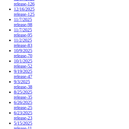
release-126
12/16/2025
release-125
11/7/2025
release-98
11/7/2025
release-95
11/2/2025
release-83
10/9/2025
release-70
10/1/2025
release-52
9/19/2025
release-47
9/3/2025
release-38
8/25/2025
release-35
6/26/2025
release-25
6/23/2025
release-23
5/15/2025
release-11