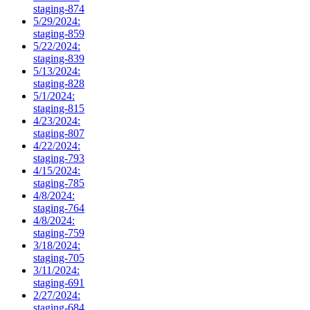
staging-874
5/29/2024:
staging-859
5/22/2024:
staging-839
5/13/2024:
staging-828
5/1/2024:
staging-815
4/23/2024:
staging-807
4/22/2024:
staging-793
4/15/2024:
staging-785
4/8/2024:
staging-764
4/8/2024:
staging-759
3/18/2024:
staging-705
3/11/2024:
staging-691
2/27/2024:
staging-684