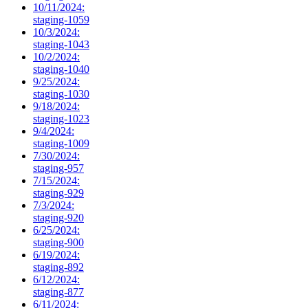
10/11/2024:
staging-1059
10/3/2024:
staging-1043
10/2/2024:
staging-1040
9/25/2024:
staging-1030
9/18/2024:
staging-1023
9/4/2024:
staging-1009
7/30/2024:
staging-957
7/15/2024:
staging-929
7/3/2024:
staging-920
6/25/2024:
staging-900
6/19/2024:
staging-892
6/12/2024:
staging-877
6/11/2024: