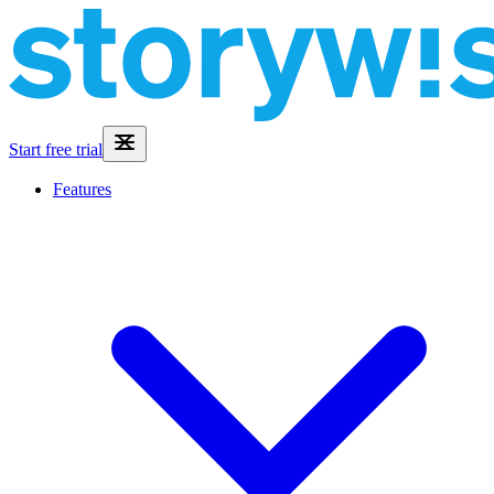
Start free trial
Features