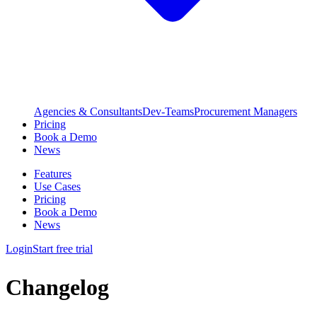
Agencies & Consultants
Dev-Teams
Procurement Managers
Pricing
Book a Demo
News
Features
Use Cases
Pricing
Book a Demo
News
Login
Start free trial
Changelog