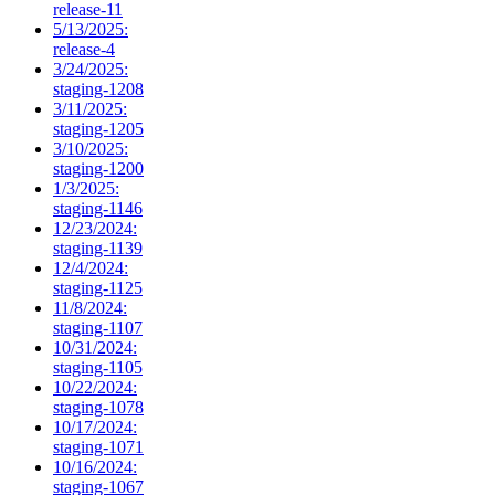
release-11
5/13/2025:
release-4
3/24/2025:
staging-1208
3/11/2025:
staging-1205
3/10/2025:
staging-1200
1/3/2025:
staging-1146
12/23/2024:
staging-1139
12/4/2024:
staging-1125
11/8/2024:
staging-1107
10/31/2024:
staging-1105
10/22/2024:
staging-1078
10/17/2024:
staging-1071
10/16/2024:
staging-1067