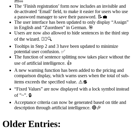
🆘⚖️
The ‘Finish registration’ form now includes an invisible and
de-activated ‘Email’ field, to make it easier for users who use
a password manager to save their password. 📝💼
The user interface has been updated to only display “Assign”
in English and “Zuordnen” in German. 🎯
Users are now also allowed to hide sentences in the third step
of the wizard. 🧙‍♂️🔍
Tooltips in Step 2 and 3 have been updated to minimize
potential user confusion. ✅
The function of sentence splitting now takes place without the
use of artificial intelligence. 👍
A new warning function has been added to the pricing and
comparison display, which warns users when the total of sub-
items exceeds the specified value. ⚠️💲
“Fixed Values” are now displayed with a lock symbol instead
of ”~”. 🔒
Acceptance criteria can now be generated based on title and
description through artificial intelligence. 🔴🎉
Older Entries: