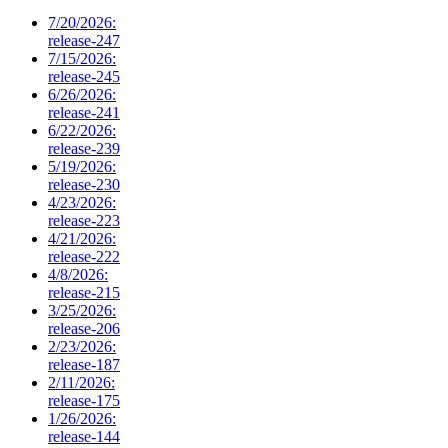
7/20/2026:
release-247
7/15/2026:
release-245
6/26/2026:
release-241
6/22/2026:
release-239
5/19/2026:
release-230
4/23/2026:
release-223
4/21/2026:
release-222
4/8/2026:
release-215
3/25/2026:
release-206
2/23/2026:
release-187
2/11/2026:
release-175
1/26/2026:
release-144