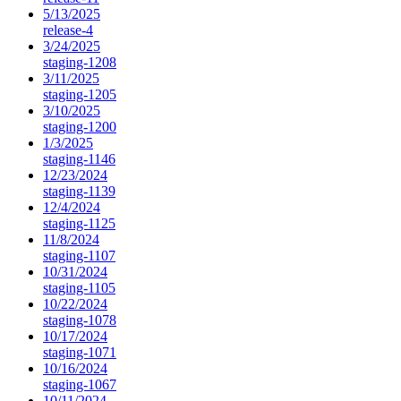
5/13/2025
release-4
3/24/2025
staging-1208
3/11/2025
staging-1205
3/10/2025
staging-1200
1/3/2025
staging-1146
12/23/2024
staging-1139
12/4/2024
staging-1125
11/8/2024
staging-1107
10/31/2024
staging-1105
10/22/2024
staging-1078
10/17/2024
staging-1071
10/16/2024
staging-1067
10/11/2024