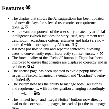
Features 🌟
The display that shows the AI suggestions has been updated
and now displays the selected user stories or requirement
texts. 🤖💬
All relevant components of the user story created by artificial
intelligence (which includes the story itself, requirement text,
description, acceptance criteria, estimates and tasks) are now
marked with a corresponding AI icon. 📄🤖
It is now possible to link and separate sentences, allowing
users to conveniently repair incorrectly split sentences. 🔗🔀
The functionality of the “Reload” button in Figma has been
improved to ensure that changes are displayed correctly and in
real time. 🔄🔮
The license page has been updated to avoid popup blocker
issues in Firefox. Changed navigation and “Loading” overlay
included.🚀
The system now has the ability to manage both user stories
and requirements, with the designation changing accordingly
in the wizard. 🖥️📚
The “I need help” and “Legal Notice” buttons now directly
lead to the corresponding pages, instead of just the main page.