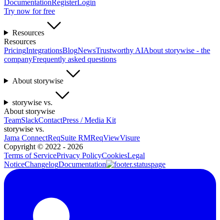
Documentation
Register
Login
Try now for free
Resources
Resources
Pricing
Integrations
Blog
News
Trustworthy AI
About storywise - the
company
Frequently asked questions
About storywise
storywise vs.
About storywise
Team
Slack
Contact
Press / Media Kit
storywise vs.
Jama Connect
ReqSuite RM
ReqView
Visure
Copyright ©
2022 - 2026
Terms of Service
Privacy Policy
Cookies
Legal
Notice
Changelog
Documentation