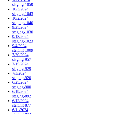
staging-1059
10/3/2024
staging-1043
10/2/2024
staging-1040
9/25/2024
staging-1030
9/18/2024
staging-1023
9/4/2024
staging-1009
7/30/2024
staging-957
7/15/2024
staging-929
7/3/2024
staging-920
6/25/2024
staging-900
6/19/2024
staging-892
6/12/2024
staging-877
6/11/2024