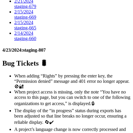
2/21/2024
staging-679
2/15/2024
staging-669
2/15/2024
staging-665
2/14/2024
staging-660
4/23/2024:
staging-807
Bug Tickets 🐛
When adding “Rights” by pressing the enter key, the
“Permission denied” message and 401 error no longer appear.
🚫🔐
When project access is missing, only the note “You have no
access to this page, but you can switch to one of the following
organizations to get access,” is displayed.🔒
The display of the “in progress” status during exports has
been adjusted so that line breaks no longer occur, ensuring a
reliable display. 🔄✔️
A project’s language change is now correctly processed and