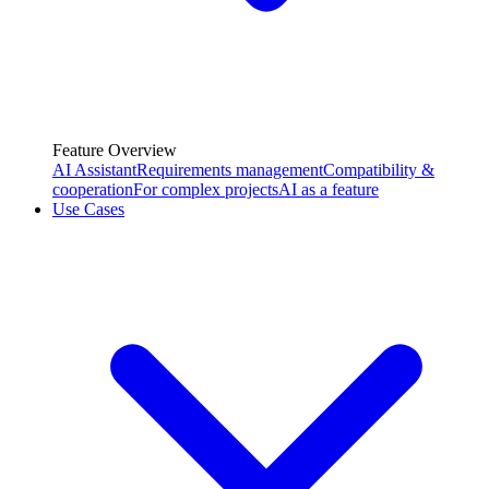
Feature Overview
AI Assistant
Requirements management
Compatibility &
cooperation
For complex projects
AI as a feature
Use Cases