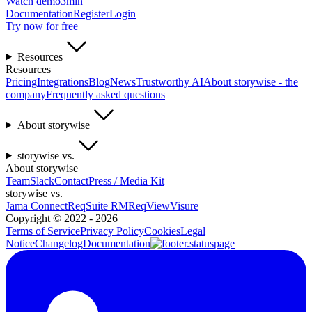
Watch demo
3min
Documentation
Register
Login
Try now for free
Resources
Resources
Pricing
Integrations
Blog
News
Trustworthy AI
About storywise - the
company
Frequently asked questions
About storywise
storywise vs.
About storywise
Team
Slack
Contact
Press / Media Kit
storywise vs.
Jama Connect
ReqSuite RM
ReqView
Visure
Copyright ©
2022 - 2026
Terms of Service
Privacy Policy
Cookies
Legal
Notice
Changelog
Documentation