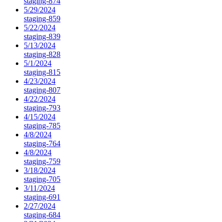
staging-874
5/29/2024
staging-859
5/22/2024
staging-839
5/13/2024
staging-828
5/1/2024
staging-815
4/23/2024
staging-807
4/22/2024
staging-793
4/15/2024
staging-785
4/8/2024
staging-764
4/8/2024
staging-759
3/18/2024
staging-705
3/11/2024
staging-691
2/27/2024
staging-684