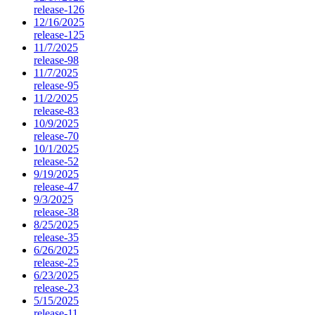
release-126
12/16/2025
release-125
11/7/2025
release-98
11/7/2025
release-95
11/2/2025
release-83
10/9/2025
release-70
10/1/2025
release-52
9/19/2025
release-47
9/3/2025
release-38
8/25/2025
release-35
6/26/2025
release-25
6/23/2025
release-23
5/15/2025
release-11