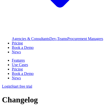
Agencies & Consultants
Dev-Teams
Procurement Managers
Pricing
Book a Demo
News
Features
Use Cases
Pricing
Book a Demo
News
Login
Start free trial
Changelog