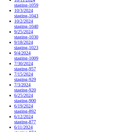
staging-1059
10/3/2024
staging-1043
10/2/2024
staging-1040
9/25/2024
staging-1030
9/18/2024
staging-1023
9/4/2024
staging-1009
7/30/2024
staging-957
7/15/2024
staging-929
7/3/2024
staging-920
6/25/2024
staging-900
6/19/2024
staging-892
6/12/2024
staging-877
6/11/2024