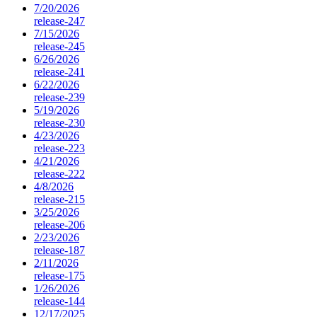
7/20/2026
release-247
7/15/2026
release-245
6/26/2026
release-241
6/22/2026
release-239
5/19/2026
release-230
4/23/2026
release-223
4/21/2026
release-222
4/8/2026
release-215
3/25/2026
release-206
2/23/2026
release-187
2/11/2026
release-175
1/26/2026
release-144
12/17/2025