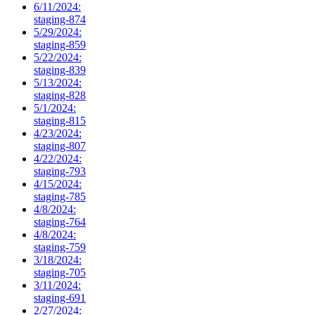
6/11/2024:
staging-874
5/29/2024:
staging-859
5/22/2024:
staging-839
5/13/2024:
staging-828
5/1/2024:
staging-815
4/23/2024:
staging-807
4/22/2024:
staging-793
4/15/2024:
staging-785
4/8/2024:
staging-764
4/8/2024:
staging-759
3/18/2024:
staging-705
3/11/2024:
staging-691
2/27/2024: