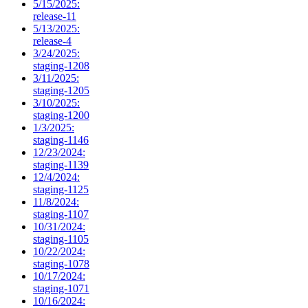
5/15/2025:
release-11
5/13/2025:
release-4
3/24/2025:
staging-1208
3/11/2025:
staging-1205
3/10/2025:
staging-1200
1/3/2025:
staging-1146
12/23/2024:
staging-1139
12/4/2024:
staging-1125
11/8/2024:
staging-1107
10/31/2024:
staging-1105
10/22/2024:
staging-1078
10/17/2024:
staging-1071
10/16/2024: