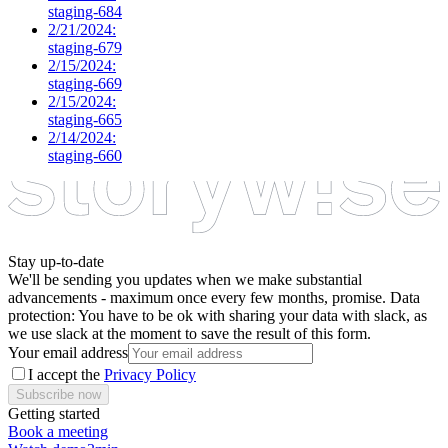
staging-684
2/21/2024:
staging-679
2/15/2024:
staging-669
2/15/2024:
staging-665
2/14/2024:
staging-660
Stay up-to-date
We'll be sending you updates when we make substantial
advancements - maximum once every few months, promise. Data
protection: You have to be ok with sharing your data with slack, as
we use slack at the moment to save the result of this form.
Your email address
I accept the
Privacy Policy
Subscribe now
Getting started
Book a meeting