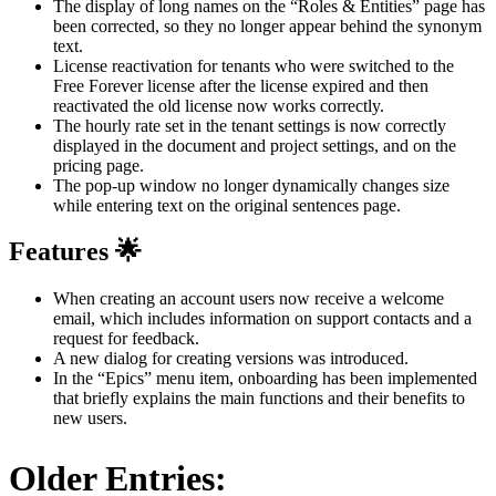
The display of long names on the “Roles & Entities” page has
been corrected, so they no longer appear behind the synonym
text.
License reactivation for tenants who were switched to the
Free Forever license after the license expired and then
reactivated the old license now works correctly.
The hourly rate set in the tenant settings is now correctly
displayed in the document and project settings, and on the
pricing page.
The pop-up window no longer dynamically changes size
while entering text on the original sentences page.
Features 🌟
When creating an account users now receive a welcome
email, which includes information on support contacts and a
request for feedback.
A new dialog for creating versions was introduced.
In the “Epics” menu item, onboarding has been implemented
that briefly explains the main functions and their benefits to
new users.
Older Entries: