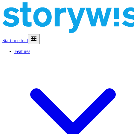
Start free trial
Features