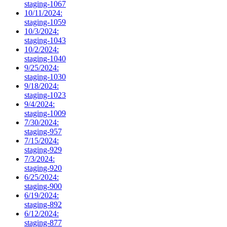
staging-1067
10/11/2024:
staging-1059
10/3/2024:
staging-1043
10/2/2024:
staging-1040
9/25/2024:
staging-1030
9/18/2024:
staging-1023
9/4/2024:
staging-1009
7/30/2024:
staging-957
7/15/2024:
staging-929
7/3/2024:
staging-920
6/25/2024:
staging-900
6/19/2024:
staging-892
6/12/2024:
staging-877