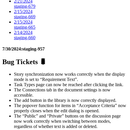
2/21/2024
staging-679
2/15/2024
staging-669
2/15/2024
staging-665
2/14/2024
staging-660
7/30/2024:
staging-957
Bug Tickets 🐛
Story synchronization now works correctly when the display
mode is set to “Requirement Text”.
Task Types page can now be reached after clicking the link.
The Connections tab in the document settings is now
accessible.
The add button in the library is now correctly displayed.
The popover function for items in “Acceptance Criteria” now
properly closes when the edit dialog is opened.
The “Public” and “Private” buttons on the discussion page
now work correctly when switching between modes,
regardless of whether text is added or deleted.