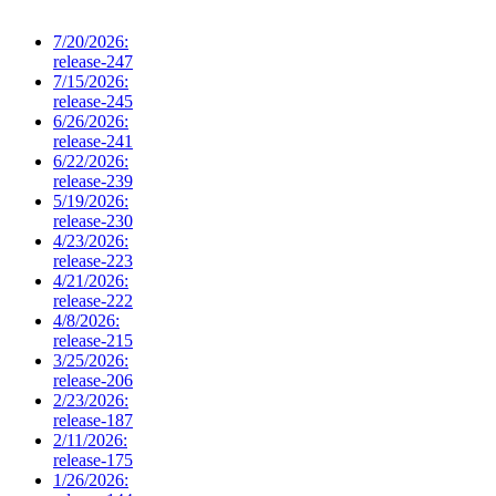
7/20/2026:
release-247
7/15/2026:
release-245
6/26/2026:
release-241
6/22/2026:
release-239
5/19/2026:
release-230
4/23/2026:
release-223
4/21/2026:
release-222
4/8/2026:
release-215
3/25/2026:
release-206
2/23/2026:
release-187
2/11/2026:
release-175
1/26/2026: