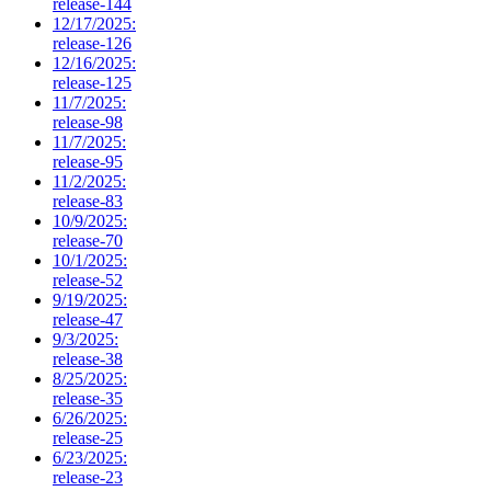
release-144
12/17/2025:
release-126
12/16/2025:
release-125
11/7/2025:
release-98
11/7/2025:
release-95
11/2/2025:
release-83
10/9/2025:
release-70
10/1/2025:
release-52
9/19/2025:
release-47
9/3/2025:
release-38
8/25/2025:
release-35
6/26/2025:
release-25
6/23/2025:
release-23