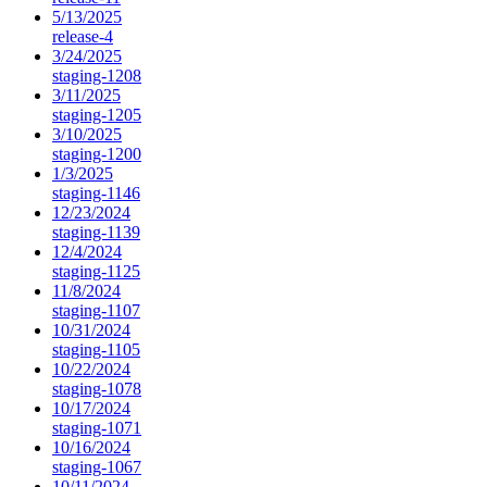
5/13/2025
release-4
3/24/2025
staging-1208
3/11/2025
staging-1205
3/10/2025
staging-1200
1/3/2025
staging-1146
12/23/2024
staging-1139
12/4/2024
staging-1125
11/8/2024
staging-1107
10/31/2024
staging-1105
10/22/2024
staging-1078
10/17/2024
staging-1071
10/16/2024
staging-1067
10/11/2024